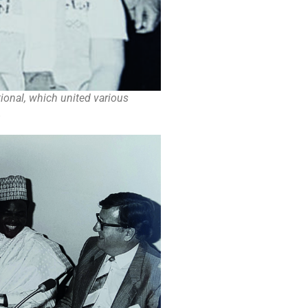
ional, which united various
.