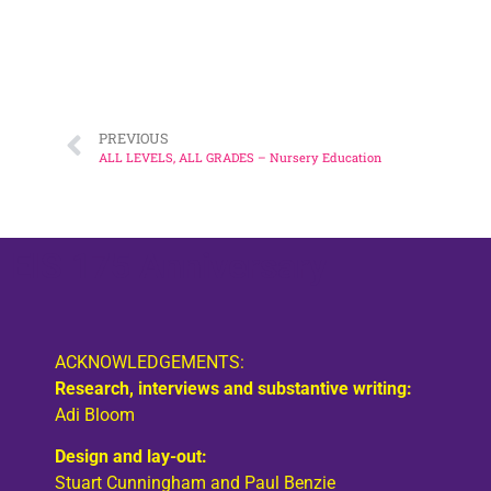
Larry Flanagan, in his capacity as President of ETU
EIS President, Bill Ramsay, attending 
Susan Quinn 
Nicola
PREVIOUS
ALL LEVELS, ALL GRADES – Nursery Education
EIS 175 Anniversary
ACKNOWLEDGEMENTS:
Research, interviews and substantive writing:
Adi Bloom
Design and lay-out:
Stuart Cunningham and Paul Benzie