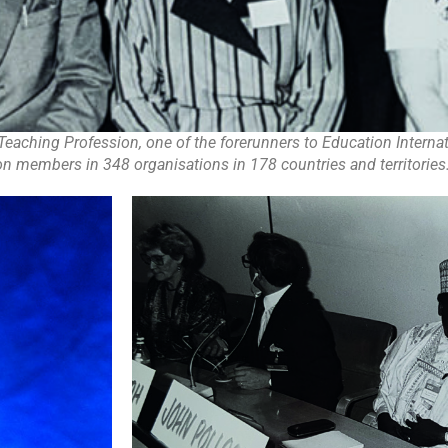
Teaching Profession, one of the forerunners to Education Internat
on members in 348 organisations in 178 countries and territories