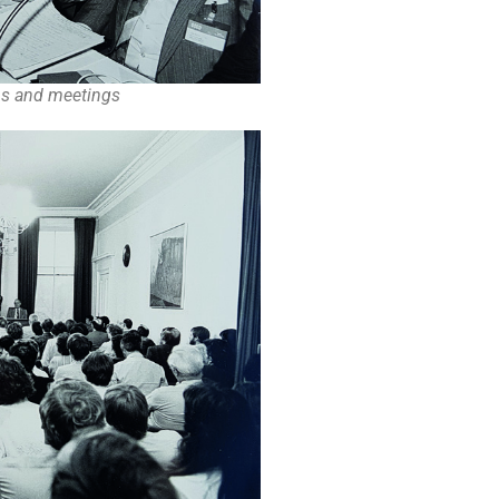
ons and meetings