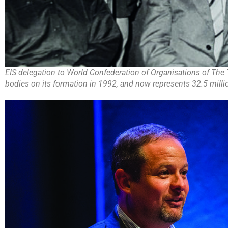
EIS delegation to World Confederation of Organisations of The 
bodies on its formation in 1992, and now represents 32.5 milli