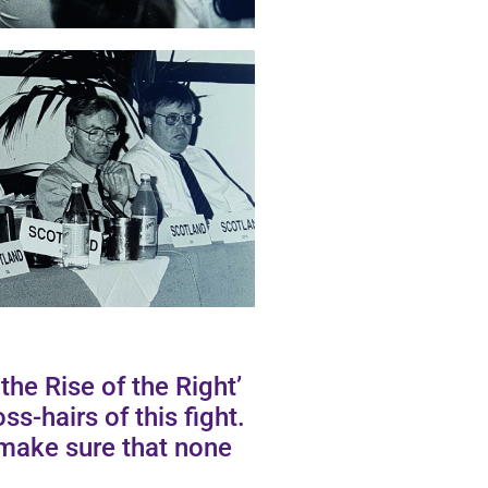
he Rise of the Right’
ss-hairs of this fight.
make sure that none