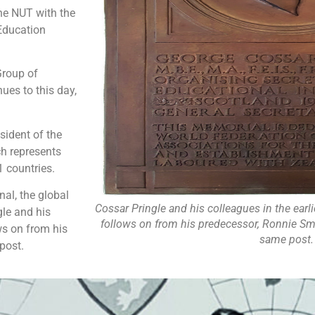
the NUT with the
 Education
Group of
es to this day,
esident of the
h represents
 countries.
al, the global
Cossar Pringle and his colleagues in the earli
gle and his
follows on from his predecessor, Ronnie Sm
ows on from his
same post.
post.