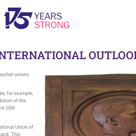
‘YOU’RE NOT ALLOWED TO WEAR TROUSERS HERE’: WORKING TOWARDS EQUALITY FOR WOMEN
INTERNATIONAL OUTLOO
teacher unions
e, for example,
dation of the
the 20th
ational Union of
land. This