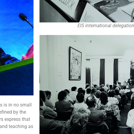
EIS international delegati
s is in no small
efined by the
rs express that
 and teaching as