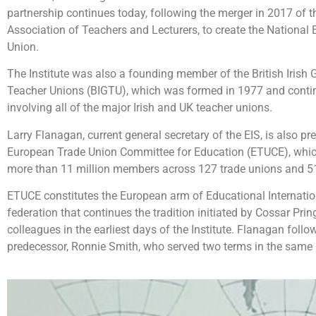
partnership continues today, following the merger in 2017 of 
Association of Teachers and Lecturers, to create the National
Union.
The Institute was also a founding member of the British Irish 
Teacher Unions (BIGTU), which was formed in 1977 and continu
involving all of the major Irish and UK teacher unions.
Larry Flanagan, current general secretary of the EIS, is also pr
European Trade Union Committee for Education (ETUCE), whic
more than 11 million members across 127 trade unions and 51
ETUCE constitutes the European arm of Educational Internation
federation that continues the tradition initiated by
Cossar Prin
colleagues in the earliest days of the Institute. Flanagan foll
predecessor, Ronnie Smith, who served two terms in the same 