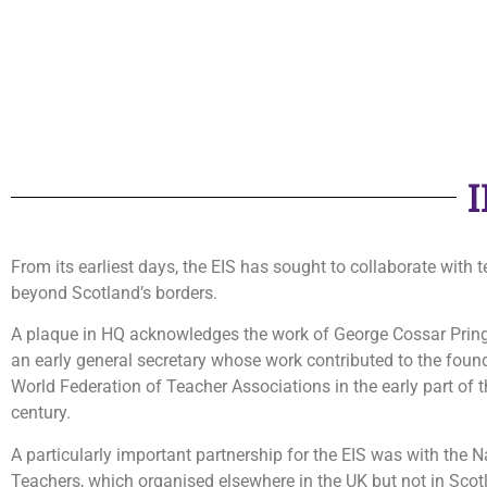
From its earliest days, the EIS has sought to collaborate with 
beyond Scotland’s borders.
A plaque in HQ acknowledges the work of George Cossar Pringl
an early general secretary whose work contributed to the foun
World Federation of Teacher Associations in the early part of 
century.
A particularly important partnership for the EIS was with the N
Teachers, which organised elsewhere in the UK but not in Scot