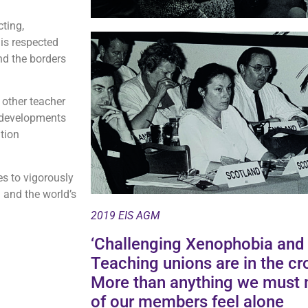
cting,
 is respected
nd the borders
h other teacher
l developments
tion
es to vigorously
 and the world’s
2019 EIS AGM
‘Challenging Xenophobia and t
Teaching unions are in the cro
More than anything we must 
of our members feel alone