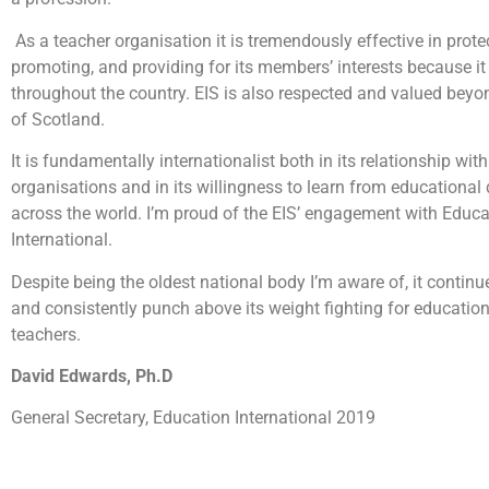
As a teacher organisation it is tremendously effective in prote
promoting, and providing for its members’ interests because it
throughout the country. EIS is also respected and valued beyo
of Scotland.
It is fundamentally internationalist both in its relationship wit
organisations and in its willingness to learn from educationa
across the world. I’m proud of the EIS’ engagement with Educa
International.
Despite being the oldest national body I’m aware of, it continu
and consistently punch above its weight fighting for education
teachers.
David Edwards, Ph.D
General Secretary, Education International 2019