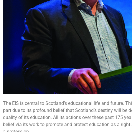
The EIS is central to Scotland’s educational life and future. Thi
part due to its profound belief that Scotland’s destiny will be d
quality of its education. All its actions over these past 175 yea
belief via its work to promote and protect education as a right
a profession.