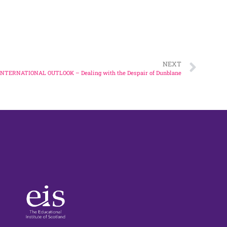
t for Ukrainian refugees
f Auschwitz
NEXT
INTERNATIONAL OUTLOOK – Dealing with the Despair of Dunblane