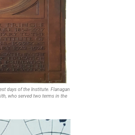
est days of the Institute. Flanagan
ith, who served two terms in the